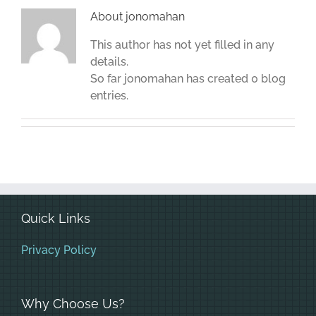
About
jonomahan
This author has not yet filled in any
details.
So far jonomahan has created 0 blog
entries.
Quick Links
Privacy Policy
Why Choose Us?