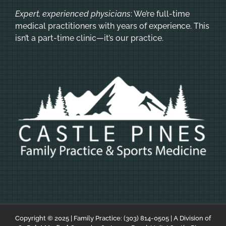
Expert, experienced physicians
: We’re full-time
medical practitioners with years of experience. This
isn’t a part-time clinic—it’s our practice.
Copyright © 2025 | Family Practice:
(303) 814-0505
| A Division of