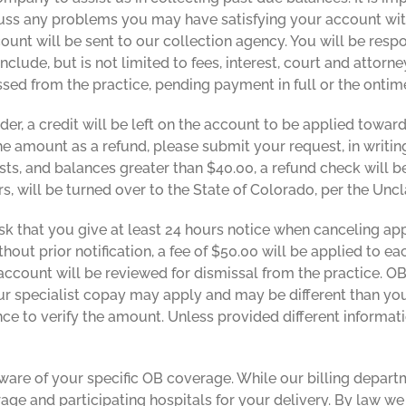
ss any problems you may have satisfying your account with
count will be sent to our collection agency. You will be respo
nclude, but is not limited to fees, interest, court and attorn
issed from the practice, pending payment in full or the ont
nder, a credit will be left on the account to be applied to
the amount as a refund, please submit your request, in writi
s, and balances greater than $40.00, a refund check will be
ars, will be turned over to the State of Colorado, per the Un
k that you give at least 24 hours notice when canceling a
out prior notification, a fee of $50.00 will be applied to ea
 account will be reviewed for dismissal from the practice. 
your specialist copay may apply and may be different than you
nce to verify the amount. Unless provided different informati
re of your specific OB coverage. While our billing departme
age and participating hospitals for your delivery. By law 