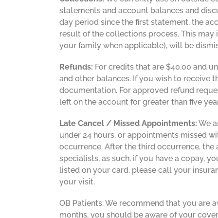
statements and account balances and discu
day period since the first statement, the ac
result of the collections process. This may i
your family when applicable), will be dism
Refunds:
For credits that are $40.00 and u
and other balances. If you wish to receive 
documentation. For approved refund request
left on the account for greater than five ye
Late Cancel / Missed Appointments:
We as
under 24 hours, or appointments missed with
occurrence. After the third occurrence, the
specialists, as such, if you have a copay, 
listed on your card, please call your insura
your visit.
OB Patients: We recommend that you are awa
months, you should be aware of your cover