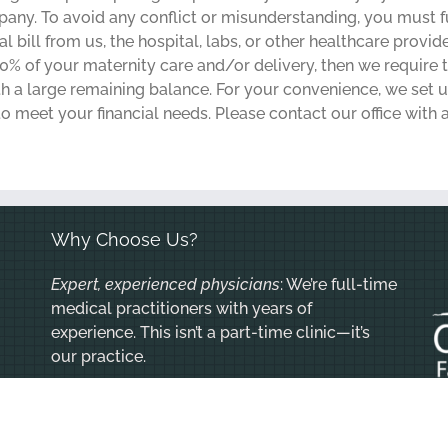
y. To avoid any conflict or misunderstanding, you must ful
 bill from us, the hospital, labs, or other healthcare provide
% of your maternity care and/or delivery, then we requir
ith a large remaining balance. For your convenience, we set
o meet your financial needs. Please contact our office with 
Why Choose Us?
Expert, experienced physicians
: We’re full-time
medical practitioners with years of
experience. This isn’t a part-time clinic—it’s
our practice.