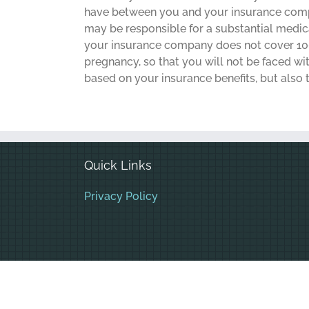
have between you and your insurance compan
may be responsible for a substantial medical
your insurance company does not cover 100
pregnancy, so that you will not be faced w
based on your insurance benefits, but also t
Quick Links
Privacy Policy