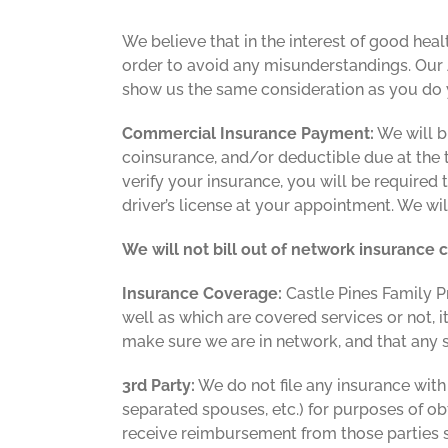
We believe that in the interest of good heal
order to avoid any misunderstandings. Our 
show us the same consideration as you do yo
Commercial Insurance Payment:
We will b
coinsurance, and/or deductible due at the tim
verify your insurance, you will be required 
driver’s license at your appointment. We wi
We will not bill out of network insurance
Insurance Coverage:
Castle Pines Family P
well as which are covered services or not, i
make sure we are in network, and that any
3rd Party:
We do not file any insurance with
separated spouses, etc.) for purposes of o
receive reimbursement from those parties s