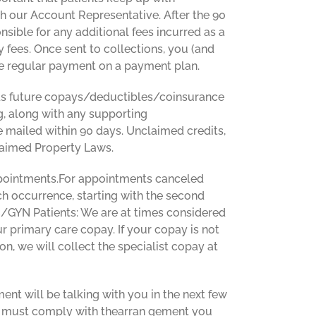
 our Account Representative. After the 90
nsible for any additional fees incurred as a
ey fees. Once sent to collections, you (and
ime regular payment on a payment plan.
wards future copays/deductibles/coinsurance
ng, along with any supporting
 mailed within 90 days. Unclaimed credits,
claimed Property Laws.
ppointments.For appointments canceled
ch occurrence, starting with the second
OB/GYN Patients: We are at times considered
r primary care copay. If your copay is not
on, we will collect the specialist copay at
nt will be talking with you in the next few
we must comply with thearran gement you