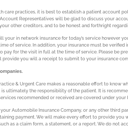
th care practices, it is best to establish a patient account 
Account Representatives will be glad to discuss your accou
ur other creditors, and to be honest and forthright regardin
ill your in network insurance for today’s service however you
e of service. In addition, your insurance must be verified in
to pay for the visit in full at the time of service. Please be
ll provide you will a receipt to submit to your insurance co
 companies.
ractice & Urgent Care makes a reasonable effort to know whi
t is ultimately the responsibility of the patient. It is reco
 services recommended or received are covered under your b
 your Automobile Insurance Company, or any other third par
btaining payment. We will make every effort to provide you
uch as a claim form, a statement, or a report. We do not ac