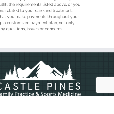
fill the requirements listed above, or you
rs related to your care and treatment. If
e that you make payments throughout your
 up a customized payment plan, not only
any questions, issues or concerns.