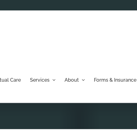
rtual Care
Services
About
Forms & Insurance 