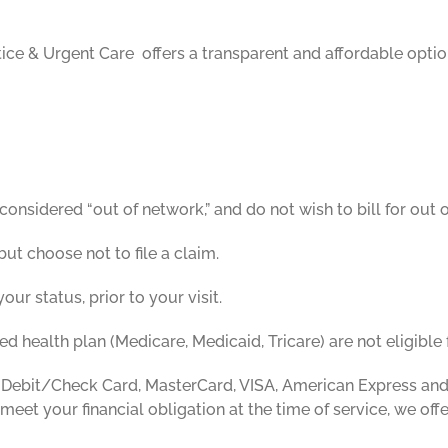
ice & Urgent Care offers a transparent and affordable optio
onsidered “out of network,” and do not wish to bill for out o
t choose not to file a claim.
your status, prior to your visit.
 health plan (Medicare, Medicaid, Tricare) are not eligible f
 Debit/Check Card, MasterCard, VISA, American Express and
 meet your financial obligation at the time of service, we off