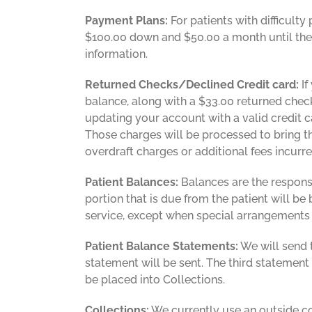
Payment Plans:
For patients with difficult
$100.00 down and $50.00 a month until the b
information.
Returned Checks/Declined Credit card:
If
balance, along with a $33.00 returned check 
updating your account with a valid credit 
Those charges will be processed to bring th
overdraft charges or additional fees incurre
Patient Balances:
Balances are the responsi
portion that is due from the patient will b
service, except when special arrangements
Patient Balance Statements:
We will send t
statement will be sent. The third statement w
be placed into Collections.
Collections:
We currently use an outside com