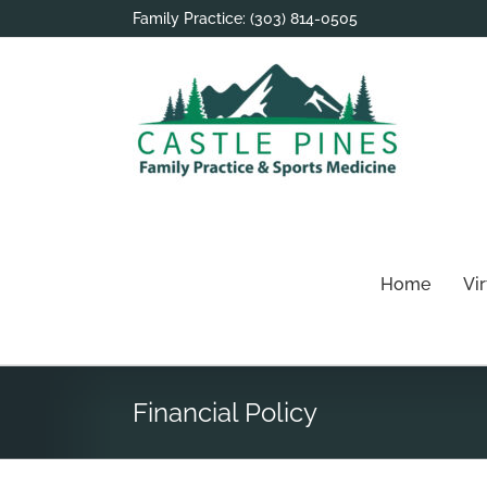
Skip
Family Practice:
(303) 814-0505
to
content
Home
Vi
Financial Policy