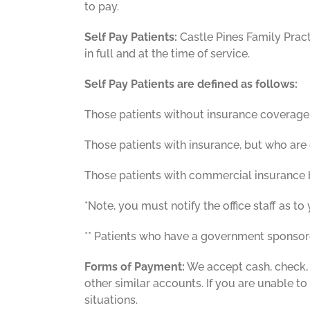
to pay.
Self Pay Patients:
Castle Pines Family Pract
in full and at the time of service.
Self Pay Patients are defined as follows:
Those patients without insurance coverage
Those patients with insurance, but who are c
Those patients with commercial insurance bu
*Note, you must notify the office staff as to 
** Patients who have a government sponsored
Forms of Payment:
We accept cash, check,
other similar accounts. If you are unable to
situations.