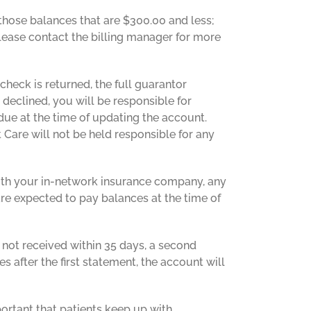
 those balances that are $300.00 and less;
please contact the billing manager for more
 check is returned, the full guarantor
 declined, you will be responsible for
due at the time of updating the account.
 Care will not be held responsible for any
 with your in-network insurance company, any
are expected to pay balances at the time of
 not received within 35 days, a second
es after the first statement, the account will
portant that patients keep up with