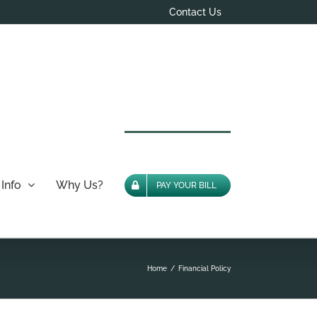
Contact Us
Info
Why Us?
PAY YOUR BILL
Home
Financial Policy