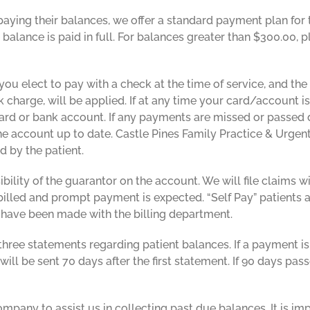
y paying their balances, we offer a standard payment plan for
alance is paid in full. For balances greater than $300.00, 
 you elect to pay with a check at the time of service, and the
charge, will be applied. If at any time your card/account is
card or bank account. If any payments are missed or passed 
e account up to date. Castle Pines Family Practice & Urgent
d by the patient.
bility of the guarantor on the account. We will file claims
e billed and prompt payment is expected. “Self Pay” patients 
 have been made with the billing department.
hree statements regarding patient balances. If a payment is
ill be sent 70 days after the first statement. If 90 days pass
pany to assist us in collecting past due balances. It is im