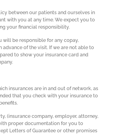
policy between our patients and ourselves in
nt with you at any time. We expect you to
g your financial responsibility.
 will be responsible for any copay,
 advance of the visit. If we are not able to
 prepared to show your insurance card and
mpany.
ch insurances are in and out of network, as
mmended that you check with your insurance to
enefits.
ty, (insurance company, employer, attorney,
 with proper documentation for you to
cept Letters of Guarantee or other promises