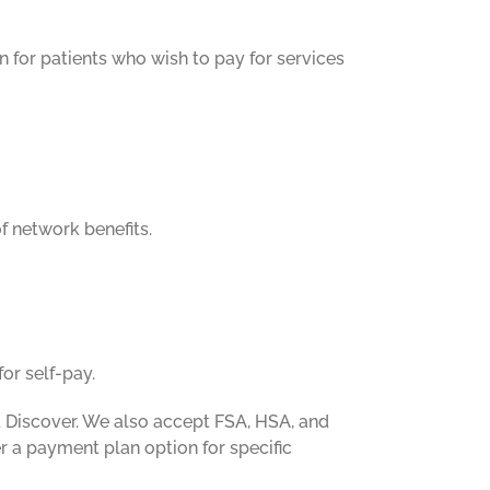
n for patients who wish to pay for services
f network benefits.
or self-pay.
 Discover. We also accept FSA, HSA, and
er a payment plan option for specific